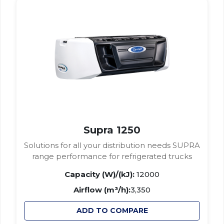
Supra 1250
Solutions for all your distribution needs SUPRA
range performance for refrigerated trucks
Capacity (W)/(kJ):
12000
Airflow (m³/h):
3,350
ADD TO COMPARE