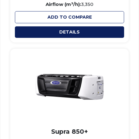
Airflow (m³/h):
3,350
ADD TO COMPARE
DETAILS
Supra 850+