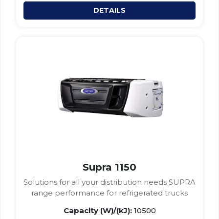
DETAILS
Supra 1150
Solutions for all your distribution needs SUPRA
range performance for refrigerated trucks
Capacity (W)/(kJ):
10500