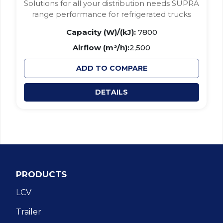
Solutions for all your distribution needs SUPRA
range performance for refrigerated trucks
Capacity (W)/(kJ):
7800
Airflow (m³/h):
2,500
ADD TO COMPARE
DETAILS
PRODUCTS
LCV
Trailer