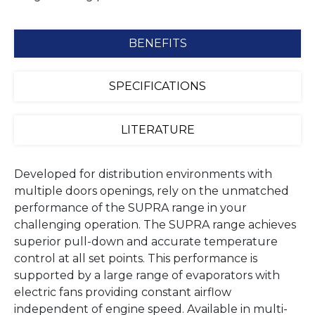
BENEFITS
SPECIFICATIONS
LITERATURE
Developed for distribution environments with
multiple doors openings, rely on the unmatched
performance of the SUPRA range in your
challenging operation. The SUPRA range achieves
superior pull-down and accurate temperature
control at all set points. This performance is
supported by a large range of evaporators with
electric fans providing constant airflow
independent of engine speed. Available in multi-