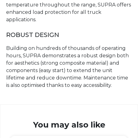
temperature throughout the range, SUPRA offers
enhanced load protection for all truck
applications.
ROBUST DESIGN
Building on hundreds of thousands of operating
hours, SUPRA demonstrates a robust design both
for aesthetics (strong composite material) and
components (easy start) to extend the unit
lifetime and reduce downtime. Maintenance time
is also optimised thanks to easy accessibility.
You may also like