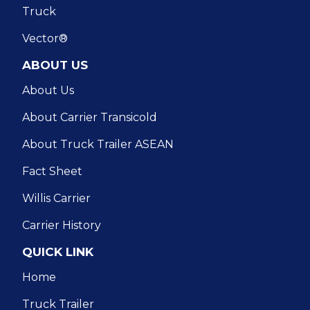
Truck
Vector®
ABOUT US
About Us
About Carrier Transicold
About Truck Trailer ASEAN
Fact Sheet
Willis Carrier
Carrier History
QUICK LINK
Home
Truck Trailer