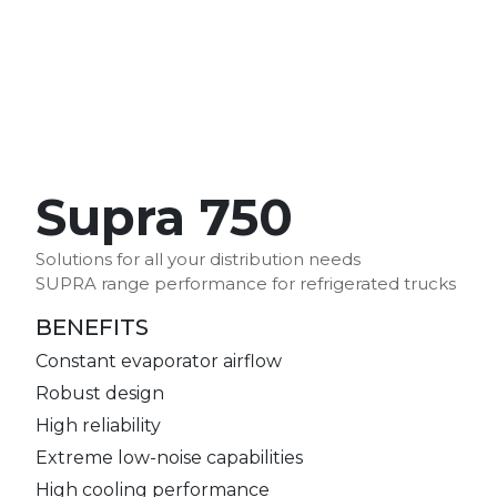
Supra 750
Solutions for all your distribution needs
SUPRA range performance for refrigerated trucks
BENEFITS
Constant evaporator airflow
Robust design
High reliability
Extreme low-noise capabilities
High cooling performance