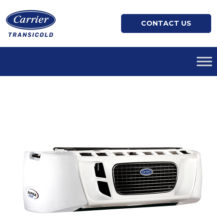
CONTACT US