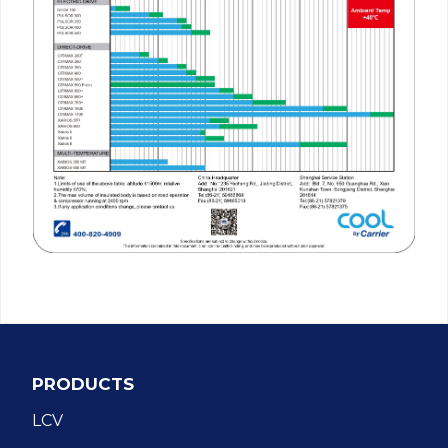
PRODUCTS
LCV