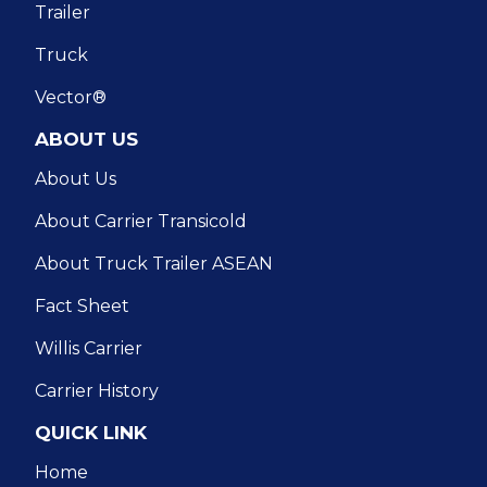
Trailer
Truck
Vector®
ABOUT US
About Us
About Carrier Transicold
About Truck Trailer ASEAN
Fact Sheet
Willis Carrier
Carrier History
QUICK LINK
Home