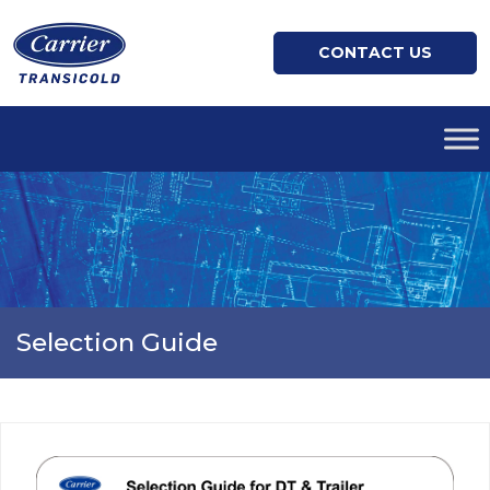
CONTACT US
Selection Guide