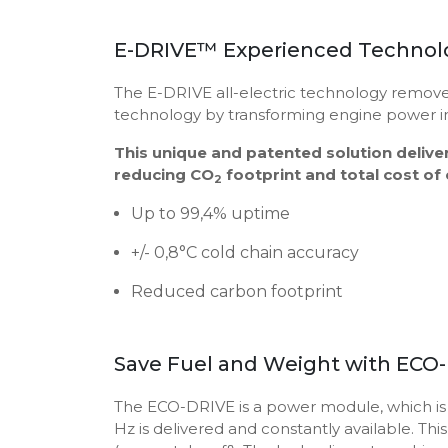
E-DRIVE™ Experienced Technolo
The E-DRIVE all-electric technology remove
technology by transforming engine power int
This unique and patented solution delive
reducing CO
footprint and total cost of
2
Up to 99,4% uptime
+/- 0,8°C cold chain accuracy
Reduced carbon footprint
Save Fuel and Weight with ECO
The ECO-DRIVE is a power module, which is fit
Hz is delivered and constantly available. Th