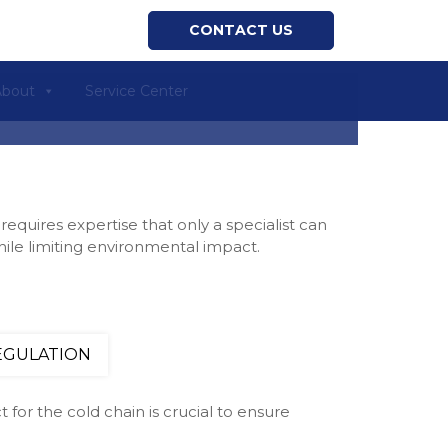
CONTACT US
About
Service Center
requires expertise that only a specialist can
hile limiting environmental impact.
EGULATION
 for the cold chain is crucial to ensure