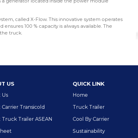
es a generator located inside the power module
system, called X-Flow. This innovative system operates
 ensures 100 % capacity is always available. The
he truck.
T US
QUICK LINK
 Us
Home
Carrier Transicold
Truck Trailer
 Truck Trailer ASEAN
Cool By Carrier
Sheet
Sustainability