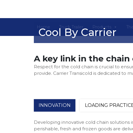
Home
Truck Trailer
Products
The
Cool By Carrier
A key link in the chain 
Respect for the cold chain is crucial to ensu
provide. Carrier Transicold is dedicated to 
INNOVATION
LOADING PRACTIC
Developing innovative cold chain solutions is
perishable, fresh and frozen goods are deli