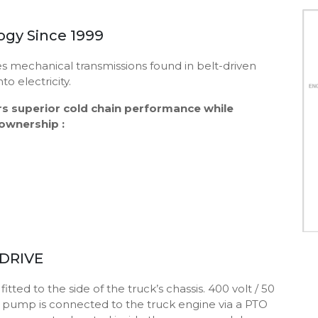
gy Since 1999
s mechanical transmissions found in belt-driven
o electricity.
rs superior cold chain performance while
 ownership :
-DRIVE
ted to the side of the truck’s chassis. 400 volt / 50
is pump is connected to the truck engine via a PTO