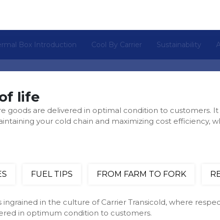
rmal Box Introduction
Cool By Carrier
Sustainability
of life
re goods are delivered in optimal condition to customers. It 
maintaining your cold chain and maximizing cost efficiency, w
ES
FUEL TIPS
FROM FARM TO FORK
R
 ingrained in the culture of Carrier Transicold, where respect
vered in optimum condition to customers.