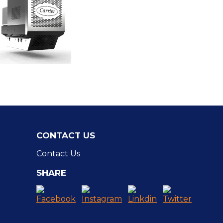
CONTACT US
Contact Us
SHARE