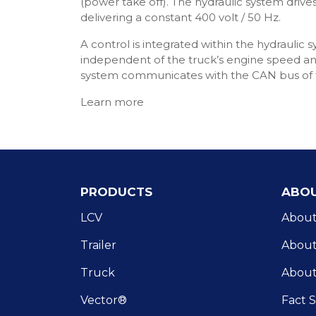
(power take off). The hydraulic system driv
delivering a constant 400 volt / 50 Hz.
A control is integrated within the hydraulic 
independent of the truck’s engine speed and
system communicates with the CAN bus of t
Learn more
PRODUCTS
ABOU
LCV
About
Trailer
About 
Truck
About
Vector®
Fact 