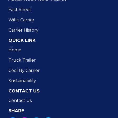
Fact Sheet
Willis Carrier
Carrier History
QUICK LINK
Home
Truck Trailer
Cool By Carrier
Sustainability
CONTACT US
Contact Us
SHARE