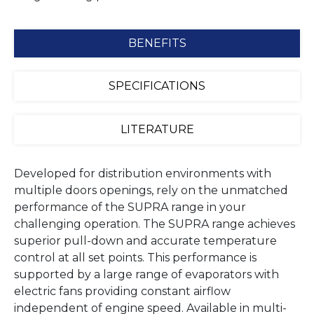
BENEFITS
SPECIFICATIONS
LITERATURE
Developed for distribution environments with
multiple doors openings, rely on the unmatched
performance of the SUPRA range in your
challenging operation. The SUPRA range achieves
superior pull-down and accurate temperature
control at all set points. This performance is
supported by a large range of evaporators with
electric fans providing constant airflow
independent of engine speed. Available in multi-