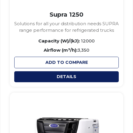
Supra 1250
Solutions for all your distribution needs SUPRA
range performance for refrigerated trucks
Capacity (W)/(kJ):
12000
Airflow (m³/h):
3,350
ADD TO COMPARE
DETAILS