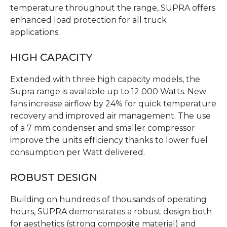
temperature throughout the range, SUPRA offers
enhanced load protection for all truck
applications.
HIGH CAPACITY
Extended with three high capacity models, the
Supra range is available up to 12 000 Watts. New
fans increase airflow by 24% for quick temperature
recovery and improved air management. The use
of a 7 mm condenser and smaller compressor
improve the units efficiency thanks to lower fuel
consumption per Watt delivered.
ROBUST DESIGN
Building on hundreds of thousands of operating
hours, SUPRA demonstrates a robust design both
for aesthetics (strong composite material) and