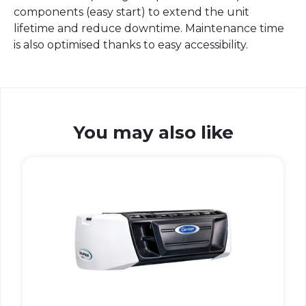
components (easy start) to extend the unit
lifetime and reduce downtime. Maintenance time
is also optimised thanks to easy accessibility.
You may also like