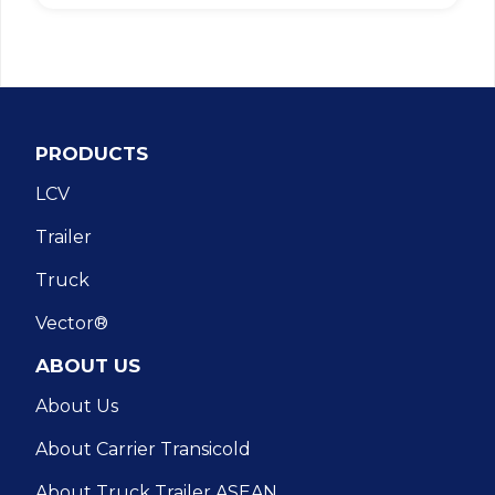
PRODUCTS
LCV
Trailer
Truck
Vector®
ABOUT US
About Us
About Carrier Transicold
About Truck Trailer ASEAN