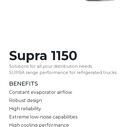
Supra 1150
Solutions for all your distribution needs
SUPRA range performance for refrigerated trucks
BENEFITS
Constant evaporator airflow
Robust design
High reliability
Extreme low-noise capabilities
High cooling performance