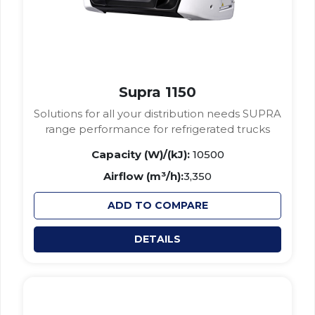
Supra 1150
Solutions for all your distribution needs SUPRA
range performance for refrigerated trucks
Capacity (W)/(kJ):
10500
Airflow (m³/h):
3,350
ADD TO COMPARE
DETAILS