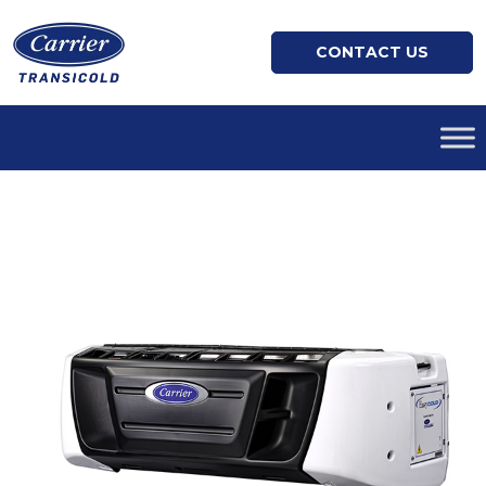
CONTACT US