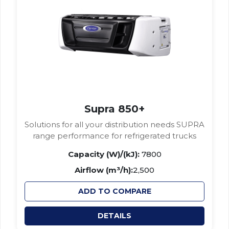
Supra 850+
Solutions for all your distribution needs SUPRA
range performance for refrigerated trucks
Capacity (W)/(kJ):
7800
Airflow (m³/h):
2,500
ADD TO COMPARE
DETAILS